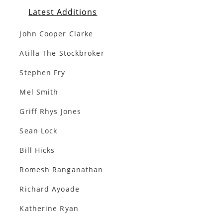
Latest Additions
John Cooper Clarke
Atilla The Stockbroker
Stephen Fry
Mel Smith
Griff Rhys Jones
Sean Lock
Bill Hicks
Romesh Ranganathan
Richard Ayoade
Katherine Ryan