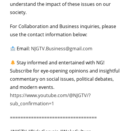
understand the impact of these issues on our
society.
For Collaboration and Business inquiries, please
use the contact information below:
Email:
NJGTV.Business@gmail.com
Stay informed and entertained with NG!
Subscribe for eye-opening opinions and insightful
commentary on social issues, political debates,
and modern events.
https://www.youtube.com/@NJGTV/?
sub_confirmation=1
=================================