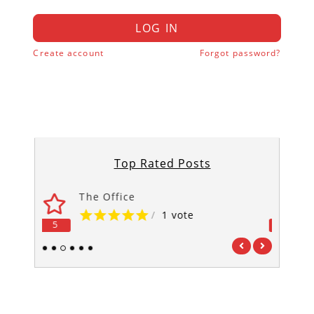
LOG IN
Create account
Forgot password?
Top Rated Posts
‘Til Death Us Do Part
/
1 vote
5
5
1
2
3
4
5
6