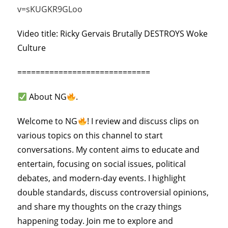
v=sKUGKR9GLoo
Video title: Ricky Gervais Brutally DESTROYS Woke
Culture
=============================
About NG
.
Welcome to NG
! I review and discuss clips on
various topics on this channel to start
conversations. My content aims to educate and
entertain, focusing on social issues, political
debates, and modern-day events. I highlight
double standards, discuss controversial opinions,
and share my thoughts on the crazy things
happening today. Join me to explore and