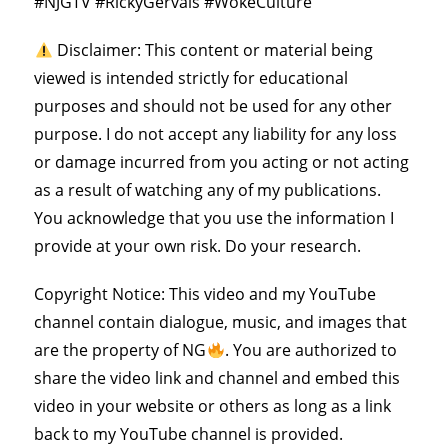
#NJGTV #RickyGervais #WokeCulture
Disclaimer: This content or material being
viewed is intended strictly for educational
purposes and should not be used for any other
purpose. I do not accept any liability for any loss
or damage incurred from you acting or not acting
as a result of watching any of my publications.
You acknowledge that you use the information I
provide at your own risk. Do your research.
Copyright Notice: This video and my YouTube
channel contain dialogue, music, and images that
are the property of NG
. You are authorized to
share the video link and channel and embed this
video in your website or others as long as a link
back to my YouTube channel is provided.