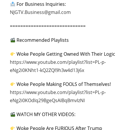
For Business Inquiries:
NJGTV.Business@gmail.com
=============================
Recommended Playlists
Woke People Getting Owned With Their Logic
https://www.youtube.com/playlist?list=PL-p-
eNg2i0KNht1-kQ2ZQl9h3w4d13j6x
Woke People Making FOOLS of Themselves!
https://www.youtube.com/playlist?list=PL-p-
eNg2i0KOdIq29BgeQsAIBqBmvIzNI
WATCH MY OTHER VIDEOS:
Woke People Are FURIOUS After Trump