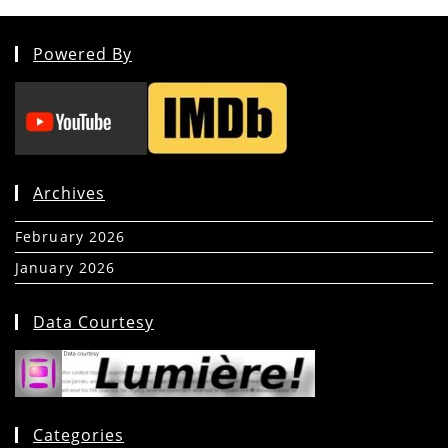
Powered By
Archives
February 2026
(5)
January 2026
(39)
Data Courtesy
Categories