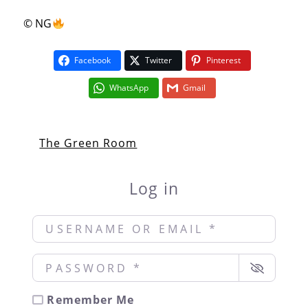
© NG
Facebook
Twitter
Pinterest
WhatsApp
Gmail
The Green Room
Log in
Username or Email
*
Password
*
Remember Me