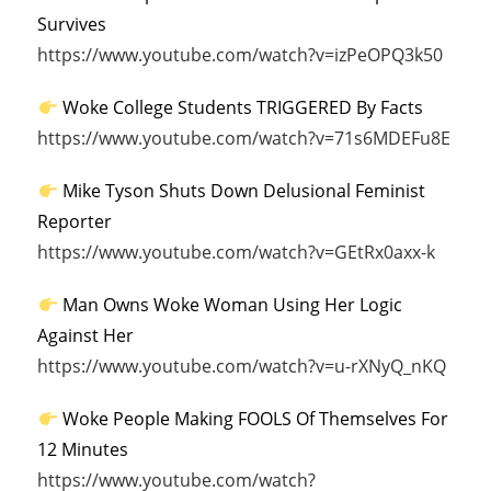
Survives
https://www.youtube.com/watch?v=izPeOPQ3k50
Woke College Students TRIGGERED By Facts
https://www.youtube.com/watch?v=71s6MDEFu8E
Mike Tyson Shuts Down Delusional Feminist
Reporter
https://www.youtube.com/watch?v=GEtRx0axx-k
Man Owns Woke Woman Using Her Logic
Against Her
https://www.youtube.com/watch?v=u-rXNyQ_nKQ
Woke People Making FOOLS Of Themselves For
12 Minutes
https://www.youtube.com/watch?