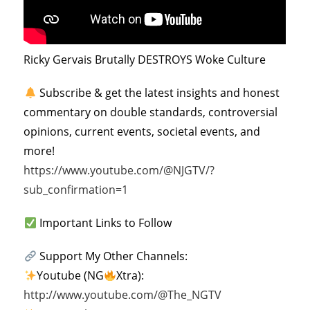
Ricky Gervais Brutally DESTROYS Woke Culture
Subscribe & get the latest insights and honest
commentary on double standards, controversial
opinions, current events, societal events, and
more!
https://www.youtube.com/@NJGTV/?
sub_confirmation=1
Important Links to Follow
Support My Other Channels:
Youtube (NG
Xtra):
http://www.youtube.com/@The_NGTV