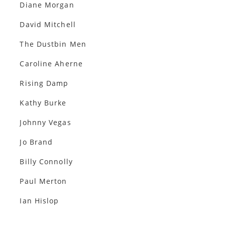
Diane Morgan
David Mitchell
The Dustbin Men
Caroline Aherne
Rising Damp
Kathy Burke
Johnny Vegas
Jo Brand
Billy Connolly
Paul Merton
Ian Hislop