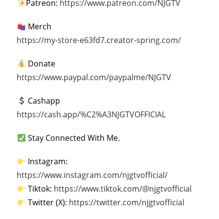
Patreon:
https://www.patreon.com/NJGTV
Merch
https://my-store-e63fd7.creator-spring.com/
Donate
https://www.paypal.com/paypalme/NJGTV
Cashapp
https://cash.app/%C2%A3NJGTVOFFICIAL
Stay Connected With Me.
Instagram:
https://www.instagram.com/njgtvofficial/
Tiktok:
https://www.tiktok.com/@njgtvofficial
Twitter (X):
https://twitter.com/njgtvofficial