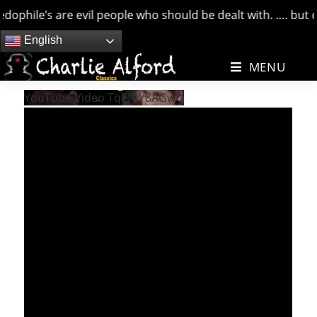
hile’s are evil people who should be dealt with. …. but cred
Skip
English
to
MENU
content
YouTube Video TqEIGY8AGwU