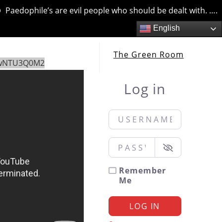
edophile’s are evil people who should be dealt with. …. but 
English
The Green Room
EwNTU3Q0M2
Log in
Username or Email
*
Password
*
Remember
Me
LOG IN