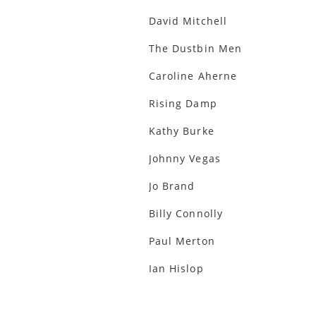
David Mitchell
The Dustbin Men
Caroline Aherne
Rising Damp
Kathy Burke
Johnny Vegas
Jo Brand
Billy Connolly
Paul Merton
Ian Hislop