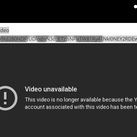
Pa
ideo
VlXd280NDFtUDlodnN3djJETzJsNFIxTW81Ry41NkI0NEY2RD