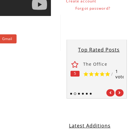
Create account
Forgot password?
Gmail
Top Rated Posts
ses
Fawlty Towers
The Office
1
1
1
5
5
5
/
/
/
vote
vote
vote
1
2
3
4
5
6
Latest Additions