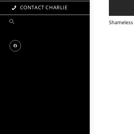
CONTACT CHARLIE
Shameless