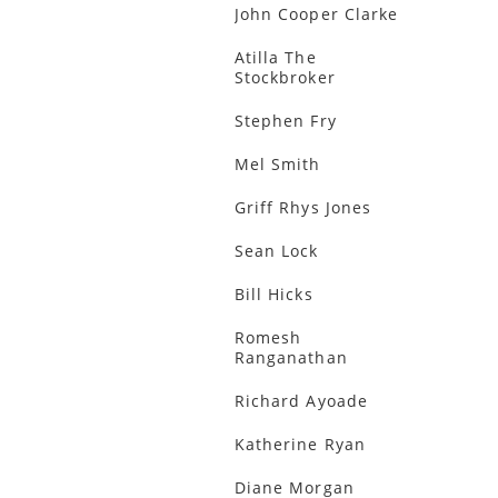
John Cooper Clarke
Atilla The
Stockbroker
Stephen Fry
Mel Smith
Griff Rhys Jones
Sean Lock
Bill Hicks
Romesh
Ranganathan
Richard Ayoade
Katherine Ryan
Diane Morgan