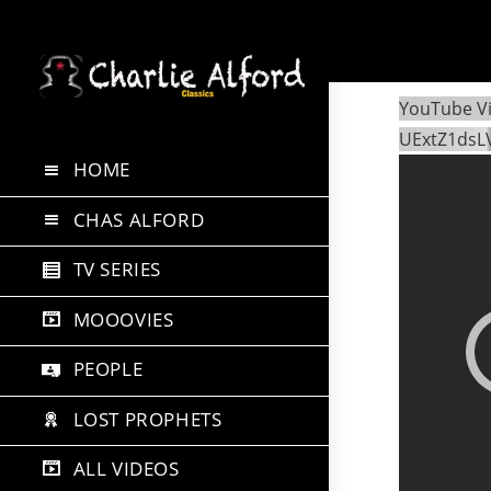
Skip
to
YouTube V
content
UExtZ1dsL
HOME
CHAS ALFORD
TV SERIES
MOOOVIES
PEOPLE
LOST PROPHETS
ALL VIDEOS