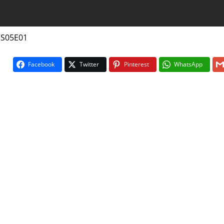
 S05E01
Facebook
Twitter
Pinterest
WhatsApp
On The Bu
5