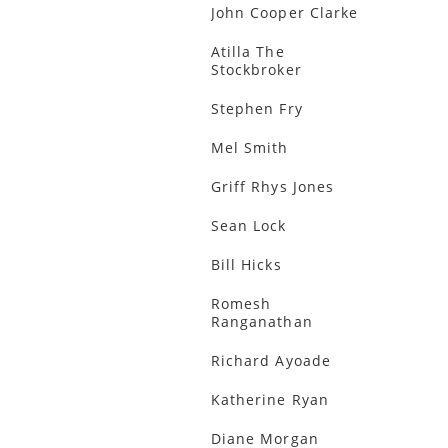
John Cooper Clarke
Atilla The
Stockbroker
Stephen Fry
Mel Smith
Griff Rhys Jones
Sean Lock
Bill Hicks
Romesh
Ranganathan
Richard Ayoade
Katherine Ryan
Diane Morgan