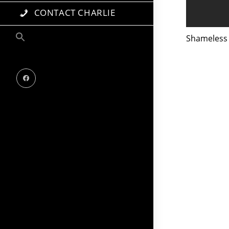
CONTACT CHARLIE
Shameless