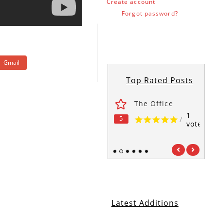
Create account
Forgot password?
Gmail
Top Rated Posts
ses
Fawlty Towers
The Office
1
1
1
5
5
5
/
/
/
vote
vote
vote
1
2
3
4
5
6
Latest Additions