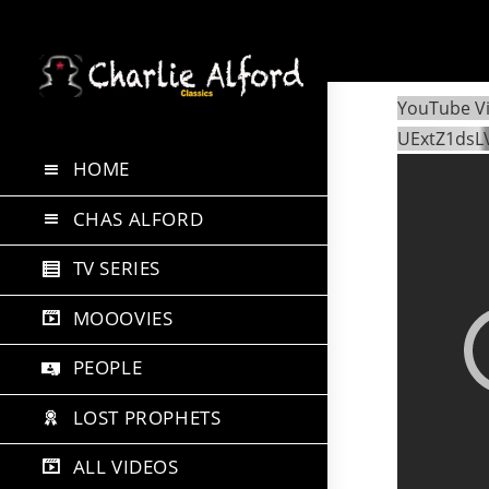
Skip
to
YouTube V
content
UExtZ1dsL
HOME
CHAS ALFORD
TV SERIES
MOOOVIES
PEOPLE
LOST PROPHETS
ALL VIDEOS