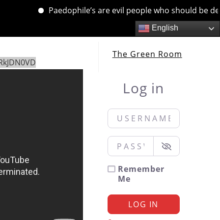
Paedophile’s are evil people who should be dealt w
English
The Green Room
yRkJDN0VD
Log in
Username or Email
*
Password
*
Remember
Me
LOG IN