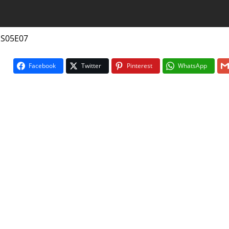
 S05E07
Facebook
Twitter
Pinterest
WhatsApp
On The Bu
5