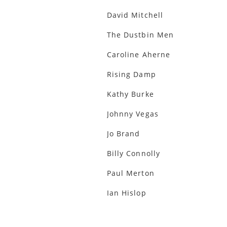
David Mitchell
The Dustbin Men
Caroline Aherne
Rising Damp
Kathy Burke
Johnny Vegas
Jo Brand
Billy Connolly
Paul Merton
Ian Hislop