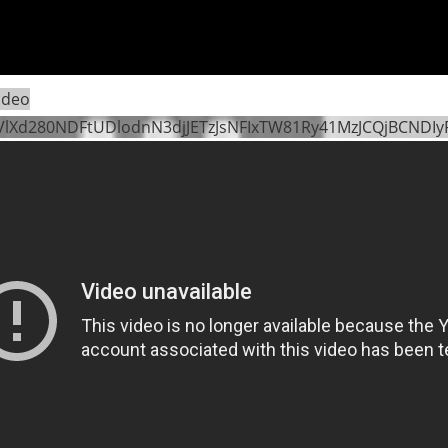
ideo
VlXd280NDFtUDlodnN3djJETzJsNFIxTW81Ry41MzJCQjBCNDI