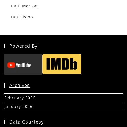
Paul Merton
Ian Hislop
Powered By
Archives
February 2026
(5)
January 2026
(39)
Data Courtesy