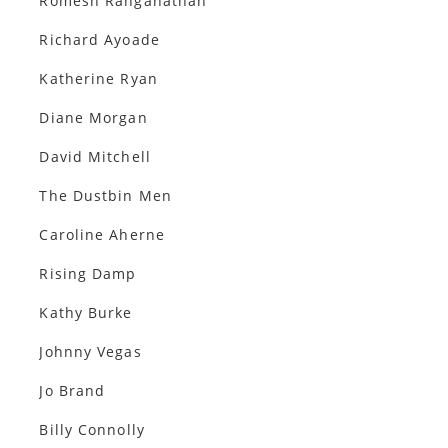
Romesh Ranganathan
Richard Ayoade
Katherine Ryan
Diane Morgan
David Mitchell
The Dustbin Men
Caroline Aherne
Rising Damp
Kathy Burke
Johnny Vegas
Jo Brand
Billy Connolly