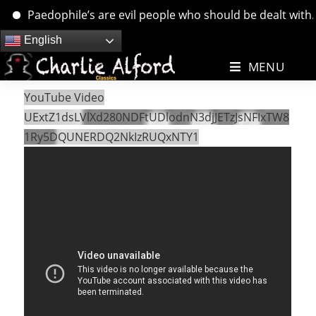
Paedophile’s are evil people who should be dealt with. ….
Skip
English
to
MENU
content
YouTube Video
UExtZ1dsLVlXd280NDFtUDlodnN3djJETzJsNFIxTW8
1Ry5DQUNERDQ2NkIzRUQxNTY1