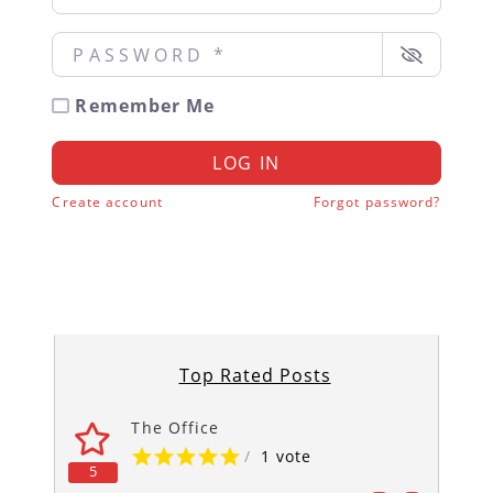
Password
*
Remember Me
LOG IN
Create account
Forgot password?
Top Rated Posts
The Office
/
1 vote
5
5