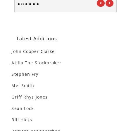
1
2
3
4
5
6
Latest Additions
John Cooper Clarke
Atilla The Stockbroker
Stephen Fry
Mel Smith
Griff Rhys Jones
Sean Lock
Bill Hicks