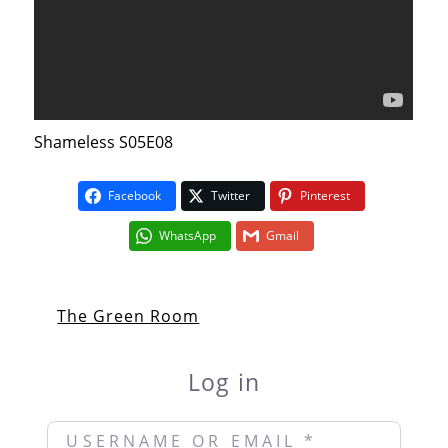
Shameless S05E08
Facebook
Twitter
Pinterest
WhatsApp
Gmail
The Green Room
Log in
Username or Email
*