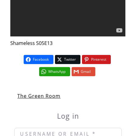
Shameless S05E13
Facebook
Twitter
Pinterest
WhatsApp
Gmail
The Green Room
Log in
Username or Email
*