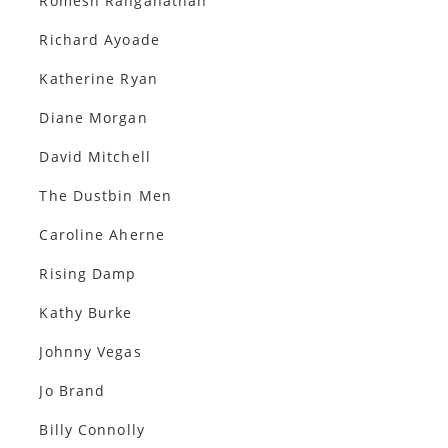
Romesh Ranganathan
Richard Ayoade
Katherine Ryan
Diane Morgan
David Mitchell
The Dustbin Men
Caroline Aherne
Rising Damp
Kathy Burke
Johnny Vegas
Jo Brand
Billy Connolly