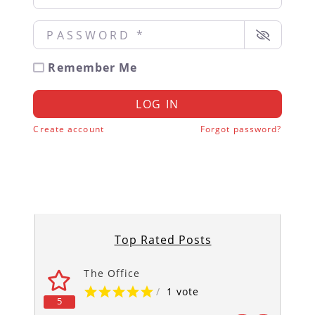
Password
*
Remember Me
LOG IN
Create account
Forgot password?
Top Rated Posts
The Office
/
1 vote
5
5