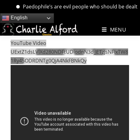
Paedophile’s are evil people who should be dealt wit
Skip
English
to
MENU
content
YouTube Video
UExtZ1dsLVlXd280NDFtUDlodnN3djJETzJsNFIxTW8
1Ry45ODRDNTg0QjA4NkFBNkQy