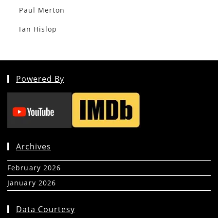
Paul Merton
Ian Hislop
Powered By
Archives
February 2026
(5)
January 2026
(39)
Data Courtesy