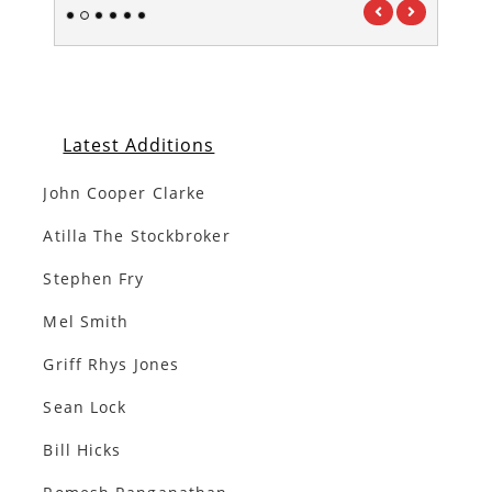
1
2
3
4
5
6
Latest Additions
John Cooper Clarke
Atilla The Stockbroker
Stephen Fry
Mel Smith
Griff Rhys Jones
Sean Lock
Bill Hicks