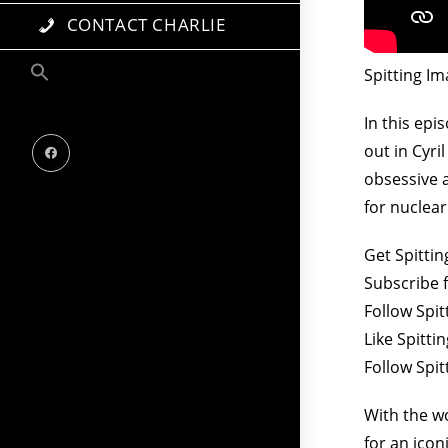
CONTACT CHARLIE
Spitting Im
In this epi
out in Cyri
obsessive a
for nuclear
Get Spitti
Subscribe 
Follow Spit
Like Spitt
Follow Spi
With the w
for an icon