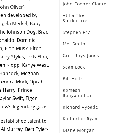
John Cooper Clarke
ohn Oliver)
een developed by
Atilla The
Stockbroker
Angela Merkel, Baby
 The Johnson Dog, Brad
Stephen Fry
Ronaldo, Dominic
Mel Smith
, Elon Musk, Elton
Griff Rhys Jones
y Styles, Idris Elba,
gen Klopp, Kanye West,
Sean Lock
t Hancock, Meghan
Bill Hicks
arendra Modi, Oprah
e Harry, Prince
Romesh
Ranganathan
aylor Swift, Tiger
show’s legendary gaze.
Richard Ayoade
Katherine Ryan
 established talent to
 Al Murray, Bert Tyler-
Diane Morgan