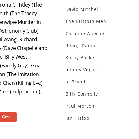
rona C. Titley (The
David Mitchell
ith (The Tracey
The Dustbin Men
eenwipe/Murder in
(Astronomy Club),
Caroline Aherne
il Wang, Richard
Rising Damp
y (Dave Chapelle and
: Billy West
Kathy Burke
(Family Guy), Guz
Johnny Vegas
on (The Imitation
Jo Brand
Chan (Killing Eve),
rr (Pulp Fiction),
Billy Connolly
Paul Merton
Gmail
Ian Hislop