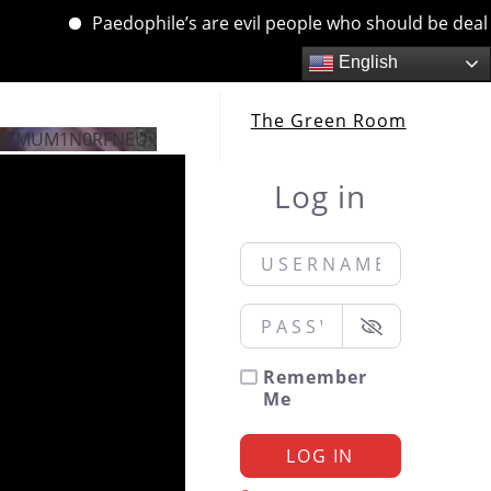
Paedophile’s are evil people who should be dealt wi
English
The Green Room
jNCMUM1N0RFNEUx
Log in
Username or Email
*
Password
*
Remember
Me
LOG IN