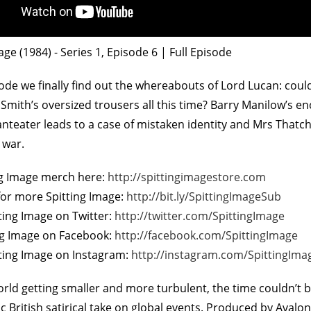
age (1984) - Series 1, Episode 6 | Full Episode
sode we finally find out the whereabouts of Lord Lucan: cou
l Smith’s oversized trousers all this time? Barry Manilow’s e
nteater leads to a case of mistaken identity and Mrs Thatc
 war.
On The Bu
5
ng Image merch here:
http://spittingimagestore.com
for more Spitting Image:
http://bit.ly/SpittingImageSub
ting Image on Twitter:
http://twitter.com/SpittingImage
ing Image on Facebook:
http://facebook.com/SpittingImage
tting Image on Instagram:
http://instagram.com/SpittingIma
orld getting smaller and more turbulent, the time couldn’t
ic British satirical take on global events. Produced by Aval