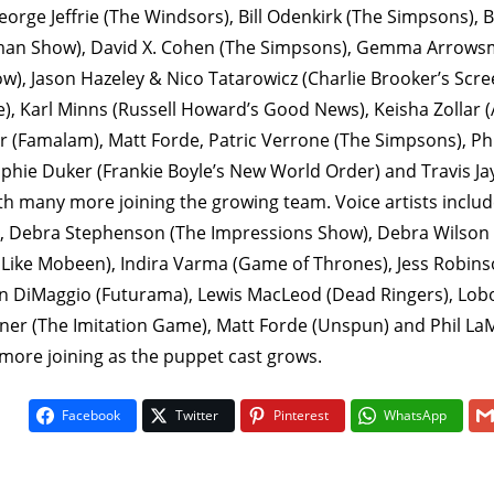
rge Jeffrie (The Windsors), Bill Odenkirk (The Simpsons), B
man Show), David X. Cohen (The Simpsons), Gemma Arrowsm
w), Jason Hazeley & Nico Tatarowicz (Charlie Brooker’s Scr
e), Karl Minns (Russell Howard’s Good News), Keisha Zollar 
r (Famalam), Matt Forde, Patric Verrone (The Simpsons), Ph
ophie Duker (Frankie Boyle’s New World Order) and Travis Ja
th many more joining the growing team. Voice artists include
, Debra Stephenson (The Impressions Show), Debra Wilson 
Like Mobeen), Indira Varma (Game of Thrones), Jess Robins
n DiMaggio (Futurama), Lewis MacLeod (Dead Ringers), Lobo 
er (The Imitation Game), Matt Forde (Unspun) and Phil LaMa
more joining as the puppet cast grows.
Facebook
Twitter
Pinterest
WhatsApp