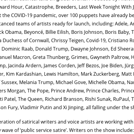
ward Hour, Catastrophe, Breeders, Last Week Tonight With J
 the COVID-19 pandemic, over 100 puppets have already b
stanced teams of artists ready for launch, including: Adele, 
k Obama, Beyoncé, Billie Eilish, Boris Johnson, Boris Baby,
la Duchess of Cornwall, Chrissy Teigen, Covid-19, Cristiano 
Dominic Raab, Donald Trump, Dwayne Johnson, Ed Sheeran
nuel Macron, Greta Thunberg, Grimes, Gwyneth Paltrow, Harr
p, Jacinda Ardern, James Corden, Jeff Bezos, Joe Biden, Jür
er, Kim Kardashian, Lewis Hamilton, Mark Zuckerberg, Mat
 Sussex, Melania Trump, Michael Gove, Michelle Obama, N
iers Morgan, The Pope, Prince Andrew, Prince Charles, Princ
iti Patel, The Queen, Richard Branson, Rishi Sunak, RuPaul, T
n Fury, Vladimir Putin and Xi Jinping, all falling under the 
ration of satirical writers and voice artists are working with
 wave of ‘public service satire’. Writers on the show include: