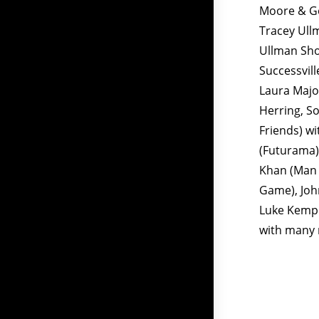
Moore & Geo
Tracey Ull
Ullman Sho
Successvill
Laura Majo
Herring, S
Friends) wi
(Futurama)
Khan (Man 
Game), Joh
Luke Kempn
with many 