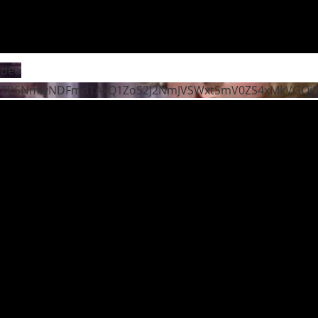
ideo
STR6NmIyNDFmd1AxQ1ZoS2J2NmJVSWxtSmV0ZS4xMkVGQ