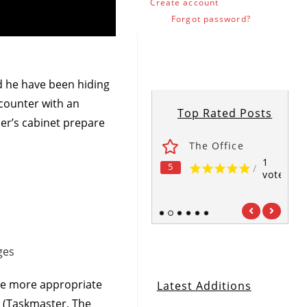
Create account
Forgot password?
ld he have been hiding
ncounter with an
Top Rated Posts
her’s cabinet prepare
ses
Fawlty Towers
The Office
1
1
1
5
5
5
/
/
/
vote
vote
vote
1
2
3
4
5
6
ges
 be more appropriate
Latest Additions
on (Taskmaster, The