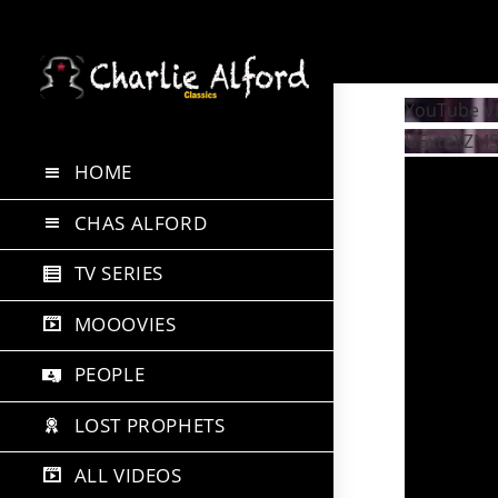
Skip
to
YouTube V
content
UExteXZM
HOME
CHAS ALFORD
TV SERIES
MOOOVIES
PEOPLE
LOST PROPHETS
ALL VIDEOS