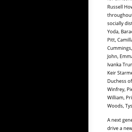
Russell Ho
throughout
socially di
Yoda, Barac
Pitt, Camil
Cummings, 
John, Emma
Ivanka Trum
Keir Starm
Duchess of
Winfrey, P
William, Pr
Woods, Tyso
A next gene
drive a new