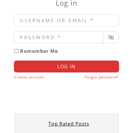
Log in
Username or Email
*
Password
*
Remember Me
LOG IN
Create account
Forgot password?
Top Rated Posts