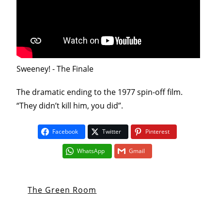
Sweeney! - The Finale
The dramatic ending to the 1977 spin-off film.
“They didn’t kill him, you did”.
Facebook
Twitter
Pinterest
WhatsApp
Gmail
The Green Room