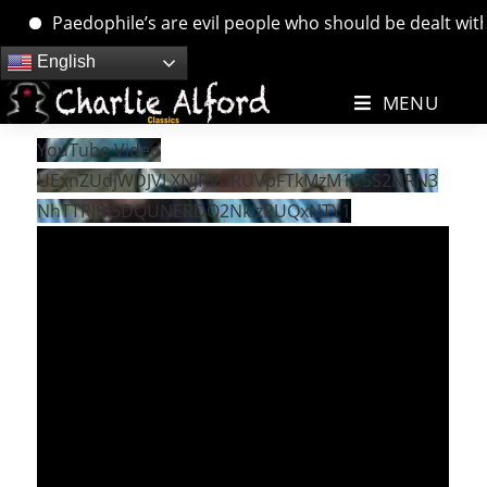
Paedophile’s are evil people who should be dealt with. 
Skip
English
to
MENU
content
YouTube Video
UExnZUdjWDJVLXNJRVdRUVpFTkMzM1V5S2NRN3
NhTTRlRi5DQUNERDQ2NkIzRUQxNTY1