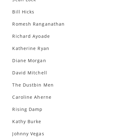
Bill Hicks
Romesh Ranganathan
Richard Ayoade
Katherine Ryan
Diane Morgan
David Mitchell
The Dustbin Men
Caroline Aherne
Rising Damp
Kathy Burke
Johnny Vegas