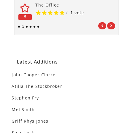
The Office
/
1 vote
5
5
1
2
3
4
5
6
Latest Additions
John Cooper Clarke
Atilla The Stockbroker
Stephen Fry
Mel Smith
Griff Rhys Jones
Sean Lock