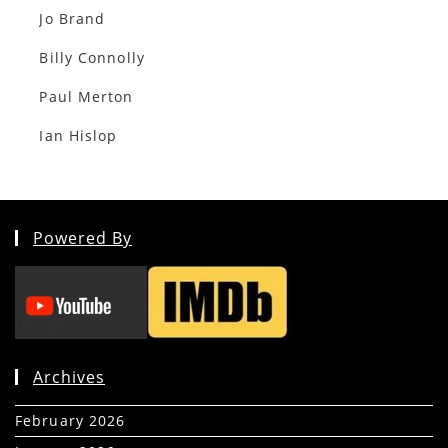
Jo Brand
Billy Connolly
Paul Merton
Ian Hislop
Powered By
Archives
February 2026
(5)