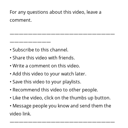
For any questions about this video, leave a
comment.
———————————————————————
—————————
• Subscribe to this channel.
• Share this video with friends.
• Write a comment on this video.
• Add this video to your watch later.
• Save this video to your playlists.
• Recommend this video to other people.
• Like the video, click on the thumbs up button.
• Message people you know and send them the
video link.
———————————————————————