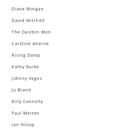
Diane Morgan
David Mitchell
The Dustbin Men
Caroline Aherne
Rising Damp
Kathy Burke
Johnny Vegas
Jo Brand
Billy Connolly
Paul Merton
Ian Hislop