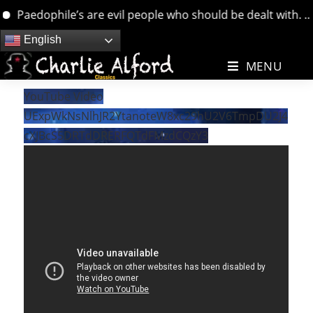
Paedophile’s are evil people who should be dealt with. …. b
Skip
English
to
MENU
content
YouTube Video
UExpWkNsNlhJR2YtanoteW8xc29hU2V6TmpDU2J4
cXJBcS5DRTdDRERFQTdFMzdCQzY3