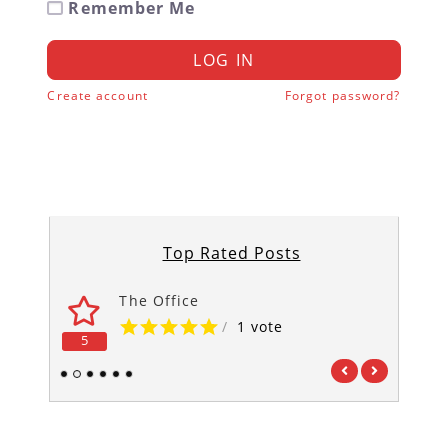
Remember Me
LOG IN
Create account
Forgot password?
Top Rated Posts
The Office
/
1 vote
5
5
1
2
3
4
5
6