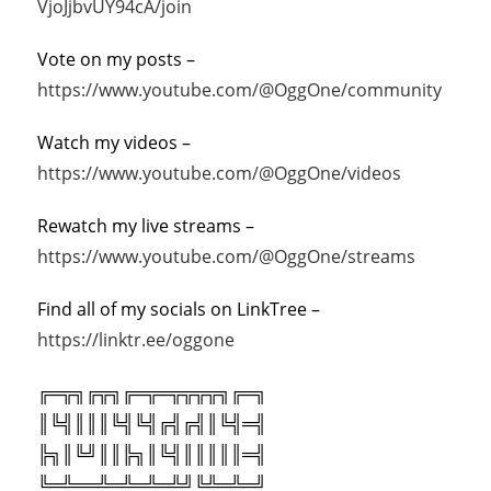
VjoJjbvUY94cA/join
Vote on my posts –
https://www.youtube.com/@OggOne/community
Watch my videos –
https://www.youtube.com/@OggOne/videos
Rewatch my live streams –
https://www.youtube.com/@OggOne/streams
Find all of my socials on LinkTree –
https://linktr.ee/oggone
╔═╦╗╔╦╗╔═╦═╦╦╦╦╗╔═╗
║╚╣║║║╚╣╚╣╔╣╔╣║╚╣═╣
╠╗║╚╝║║╠╗║╚╣║║║║║═╣
╚═╩══╩═╩═╩═╩╝╚╩═╩═╝