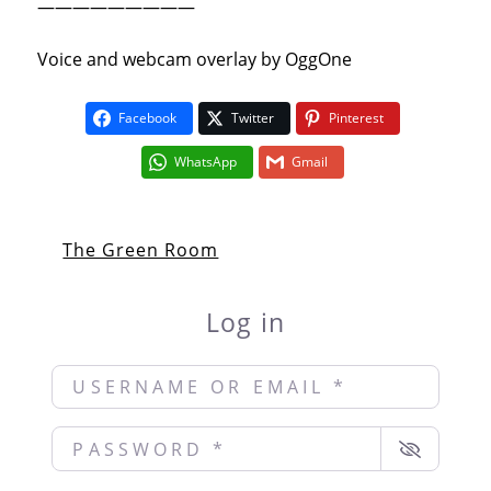
—————————
Voice and webcam overlay by OggOne
Facebook
Twitter
Pinterest
WhatsApp
Gmail
The Green Room
Log in
Username or Email
*
Password
*