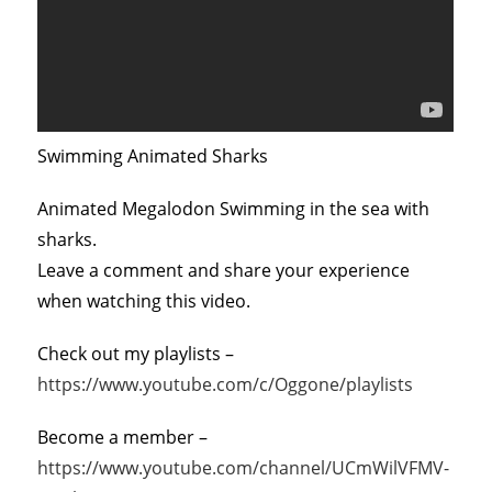
Swimming Animated Sharks
Animated Megalodon Swimming in the sea with
sharks.
Leave a comment and share your experience
when watching this video.
Check out my playlists –
https://www.youtube.com/c/Oggone/playlists
Become a member –
https://www.youtube.com/channel/UCmWilVFMV-