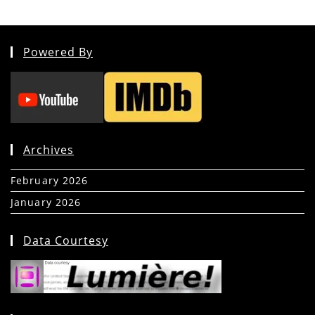
Powered By
Archives
February 2026
(5)
January 2026
(39)
Data Courtesy