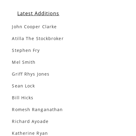
Latest Additions
John Cooper Clarke
Atilla The Stockbroker
Stephen Fry
Mel Smith
Griff Rhys Jones
Sean Lock
Bill Hicks
Romesh Ranganathan
Richard Ayoade
Katherine Ryan