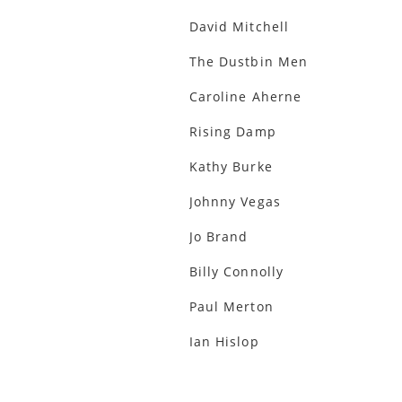
David Mitchell
The Dustbin Men
Caroline Aherne
Rising Damp
Kathy Burke
Johnny Vegas
Jo Brand
Billy Connolly
Paul Merton
Ian Hislop