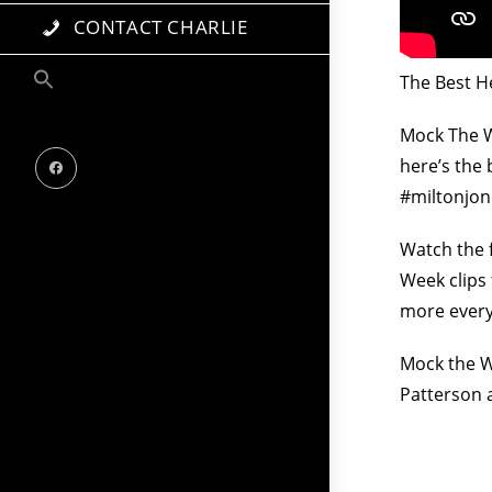
CONTACT CHARLIE
The Best H
Mock The W
here’s the
#miltonjon
Watch the 
Week clips
more every
Mock the We
Patterson 