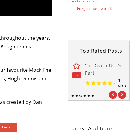
Create account
Forgot password?
throughout the years,
n #hughdennis
Top Rated Posts
wers
The Office
‘Til Death Us Do
ur favourite Mock The
1
1
Part
5
5
5
/
/
cis, Hugh Dennis and
vote
vote
1
/
vote
1
2
3
4
5
6
 was created by Dan
Gmail
Latest Additions