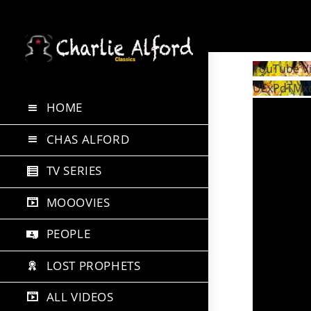
Skip
to
YouTube V
content
UExPdTMx
HOME
CHAS ALFORD
TV SERIES
MOOOVIES
PEOPLE
LOST PROPHETS
ALL VIDEOS