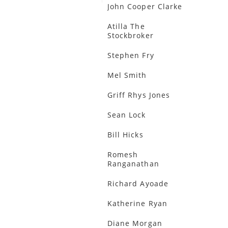
John Cooper Clarke
Atilla The
Stockbroker
Stephen Fry
Mel Smith
Griff Rhys Jones
Sean Lock
Bill Hicks
Romesh
Ranganathan
Richard Ayoade
Katherine Ryan
Diane Morgan