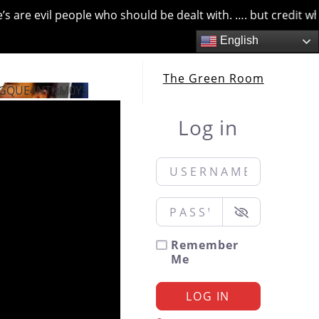
are evil people who should be dealt with. …. but credit wher
English
The Green Room
GQUE4NTIzM0Y5
Log in
Username or Email
*
Password
*
Remember
Me
LOG IN