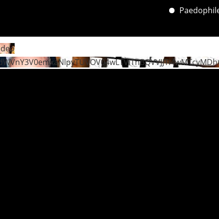
Paedophile’s 
ideo
dWVnY3V0emxaNlpyTUVOV04wLTViTnBQVVJJTi4wMTcyMDh