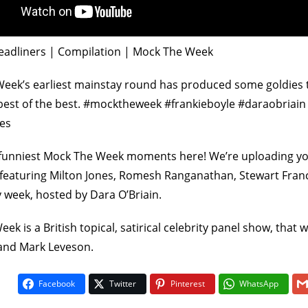
eadliners | Compilation | Mock The Week
eek’s earliest mainstay round has produced some goldies 
 best of the best. #mocktheweek #frankieboyle #daraobriai
es
On The Buses
Fawlty To
funniest Mock The Week moments here! We’re uploading yo
1
5
5
/
 featuring Milton Jones, Romesh Ranganathan, Stewart Fran
vote
 week, hosted by Dara O’Briain.
ek is a British topical, satirical celebrity panel show, that
and Mark Leveson.
Facebook
Twitter
Pinterest
WhatsApp