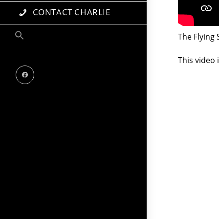
CONTACT CHARLIE
The Flying
This video