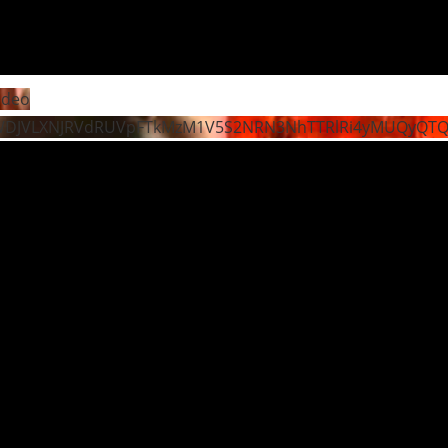
ideo
WDJVLXNJRVdRUVpFTkMzM1V5S2NRN3NhTTRlRi4yMUQyQT