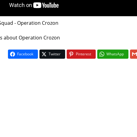
 Squad - Operation Crozon
 is about Operation Crozon
Facebook
Twitter
Pinterest
WhatsApp
On The Bu
5