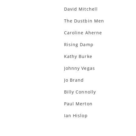
David Mitchell
The Dustbin Men
Caroline Aherne
Rising Damp
Kathy Burke
Johnny Vegas
Jo Brand
Billy Connolly
Paul Merton
Ian Hislop