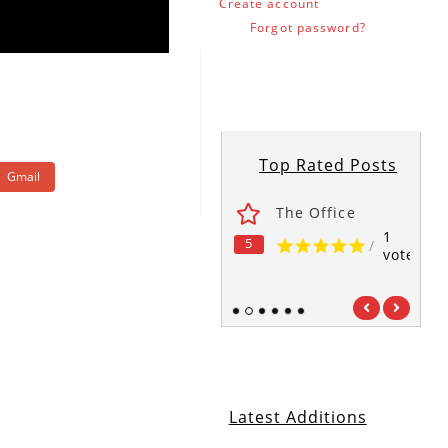
Create account
Forgot password?
Top Rated Posts
Gmail
ses
Fawlty Towers
The Office
1
1
1
5
5
5
/
/
/
vote
vote
vote
1
2
3
4
5
6
Latest Additions