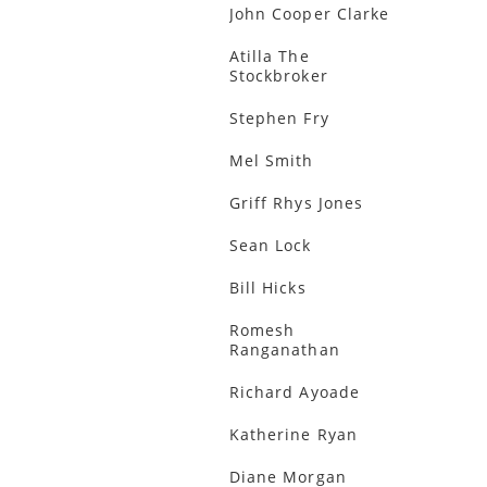
John Cooper Clarke
Atilla The
Stockbroker
Stephen Fry
Mel Smith
Griff Rhys Jones
Sean Lock
Bill Hicks
Romesh
Ranganathan
Richard Ayoade
Katherine Ryan
Diane Morgan