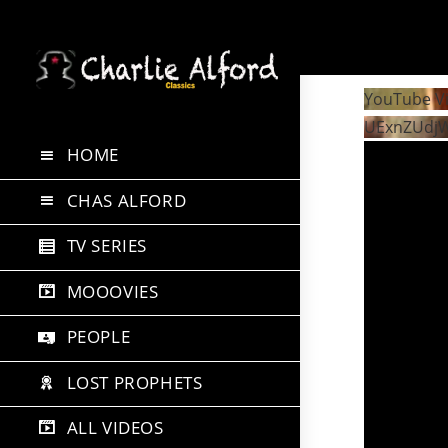
Skip
to
YouTube V
content
UExnZUdj
HOME
CHAS ALFORD
TV SERIES
MOOOVIES
PEOPLE
LOST PROPHETS
ALL VIDEOS