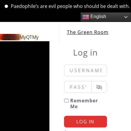
Paedophile’s are evil people who should be dealt with. …. 
English
The Green Room
QzMjRDNzMyQTMy
Log in
Username or Email
*
Password
*
Remember
Me
LOG IN