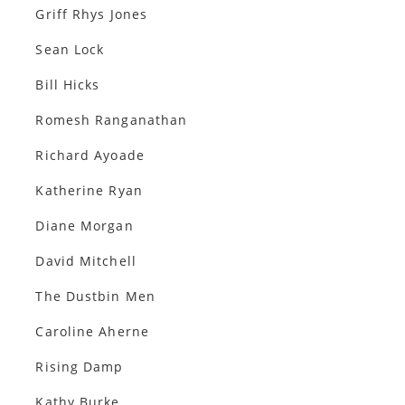
Griff Rhys Jones
Sean Lock
Bill Hicks
Romesh Ranganathan
Richard Ayoade
Katherine Ryan
Diane Morgan
David Mitchell
The Dustbin Men
Caroline Aherne
Rising Damp
Kathy Burke