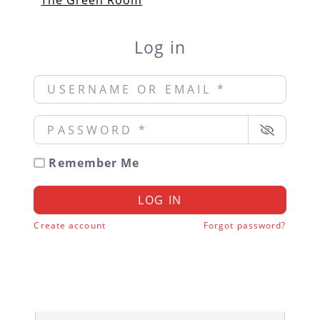
The Green Room
Log in
Username or Email
*
Password
*
Remember Me
LOG IN
Create account
Forgot password?