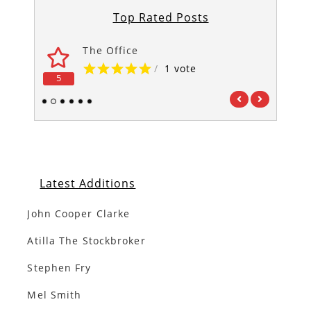
Top Rated Posts
The Office
/
1 vote
5
5
1
2
3
4
5
6
Latest Additions
John Cooper Clarke
Atilla The Stockbroker
Stephen Fry
Mel Smith