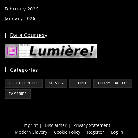
February 2026
(5)
January 2026
(39)
Data Courtesy
Categories
LOST PROPHETS
MOVIES
PEOPLE
TODAY'S REBELS
TV SERIES
Imprint
Disclaimer
Privacy Statement
Modern Slavery
Cookie Policy
Register
Log in