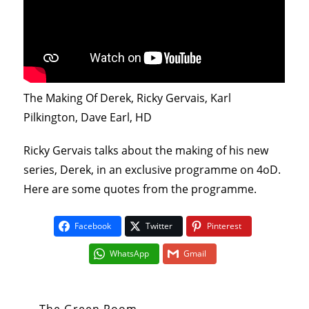
The Making Of Derek, Ricky Gervais, Karl
Pilkington, Dave Earl, HD
Ricky Gervais talks about the making of his new
series, Derek, in an exclusive programme on 4oD.
Here are some quotes from the programme.
Facebook
Twitter
Pinterest
WhatsApp
Gmail