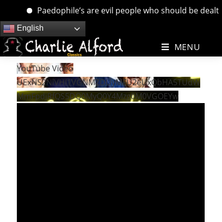
Paedophile’s are evil people who should be dealt wi
Skip
English
to
MENU
content
YouTube Video
UExNS2NlVHI1VGNMZDUyMFU2eUxQbHA5TUdW
MmFpdjRfQS5DQ0MyQ0Y4Mzg0M0VGOEYw