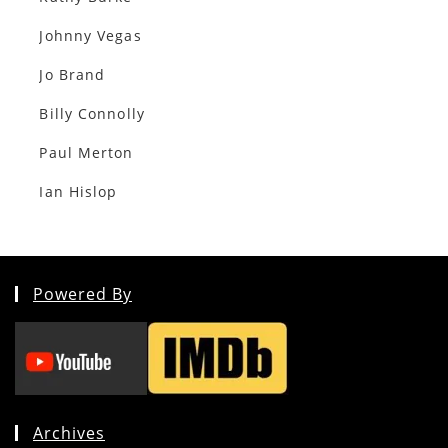
Johnny Vegas
Jo Brand
Billy Connolly
Paul Merton
Ian Hislop
Powered By
Archives