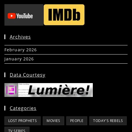
Archives
February 2026
(5)
January 2026
(39)
Data Courtesy
Categories
LOST PROPHETS
MOVIES
PEOPLE
TODAY'S REBELS
TV SERIES