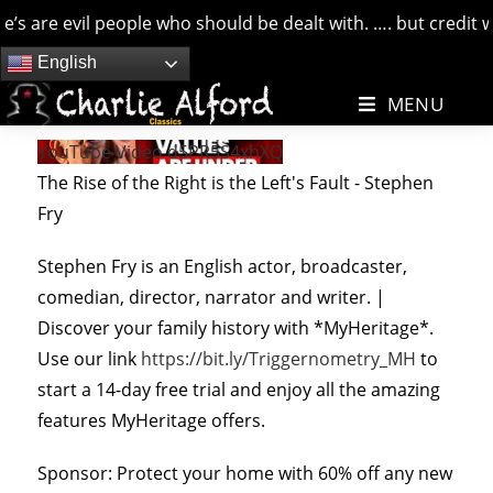
 are evil people who should be dealt with. …. but credit whe
Skip
English
to
MENU
content
YouTube Video d5PR5S4xhXQ
The Rise of the Right is the Left's Fault - Stephen
Fry
Stephen Fry is an English actor, broadcaster,
comedian, director, narrator and writer. |
Discover your family history with *MyHeritage*.
Use our link
https://bit.ly/Triggernometry_MH
to
start a 14-day free trial and enjoy all the amazing
features MyHeritage offers.
Sponsor: Protect your home with 60% off any new