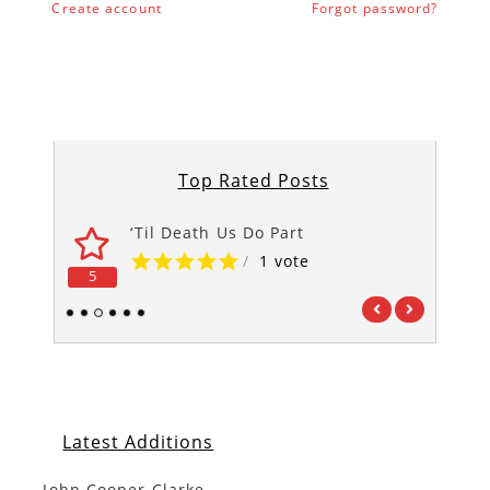
Create account
Forgot password?
Top Rated Posts
‘Til Death Us Do Part
/
1 vote
5
5
1
2
3
4
5
6
Latest Additions
John Cooper Clarke