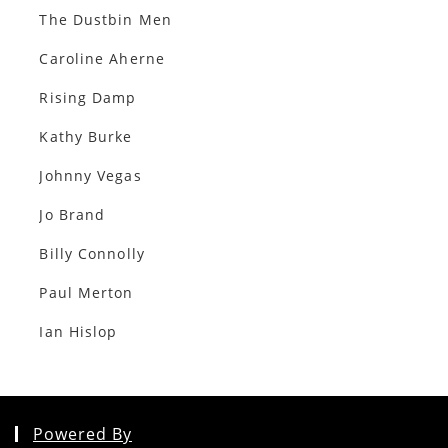
The Dustbin Men
Caroline Aherne
Rising Damp
Kathy Burke
Johnny Vegas
Jo Brand
Billy Connolly
Paul Merton
Ian Hislop
Powered By