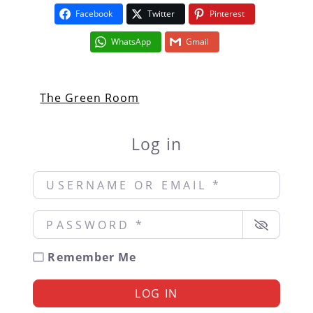
Facebook
Twitter
Pinterest
WhatsApp
Gmail
The Green Room
Log in
Username or Email
*
Password
*
Remember Me
LOG IN