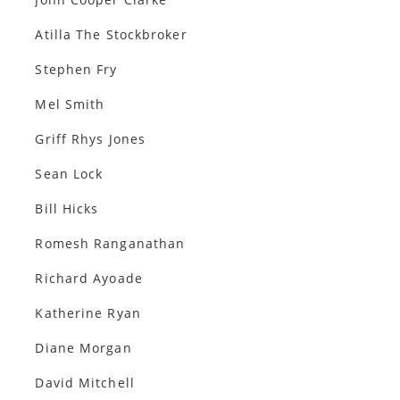
Atilla The Stockbroker
Stephen Fry
Mel Smith
Griff Rhys Jones
Sean Lock
Bill Hicks
Romesh Ranganathan
Richard Ayoade
Katherine Ryan
Diane Morgan
David Mitchell