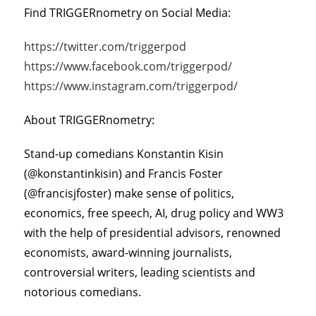
Find TRIGGERnometry on Social Media:
https://twitter.com/triggerpod
https://www.facebook.com/triggerpod/
https://www.instagram.com/triggerpod/
About TRIGGERnometry:
Stand-up comedians Konstantin Kisin
(@konstantinkisin) and Francis Foster
(@francisjfoster) make sense of politics,
economics, free speech, AI, drug policy and WW3
with the help of presidential advisors, renowned
economists, award-winning journalists,
controversial writers, leading scientists and
notorious comedians.