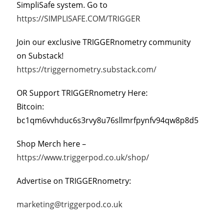
SimpliSafe system. Go to
https://SIMPLISAFE.COM/TRIGGER
Join our exclusive TRIGGERnometry community
on Substack!
https://triggernometry.substack.com/
OR Support TRIGGERnometry Here:
Bitcoin:
bc1qm6vvhduc6s3rvy8u76sllmrfpynfv94qw8p8d5
Shop Merch here –
https://www.triggerpod.co.uk/shop/
Advertise on TRIGGERnometry:
marketing@triggerpod.co.uk