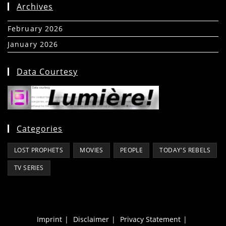
Archives
February 2026
(5)
January 2026
(39)
Data Courtesy
Categories
LOST PROPHETS
MOVIES
PEOPLE
TODAY'S REBELS
TV SERIES
Imprint
Disclaimer
Privacy Statement