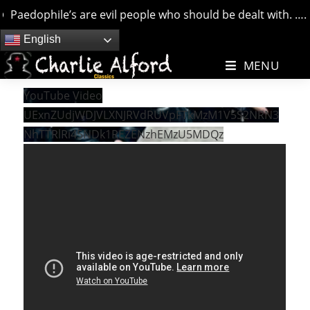
Paedophile’s are evil people who should be dealt with. …. bu
Skip
English
to
MENU
content
YouTube Video
UExnZUdjWDJVLXNJRVdRUVpFTkMzM1V5S2NRN3
NhTTRlRi45NDk1REZENzhEMzU5MDQz