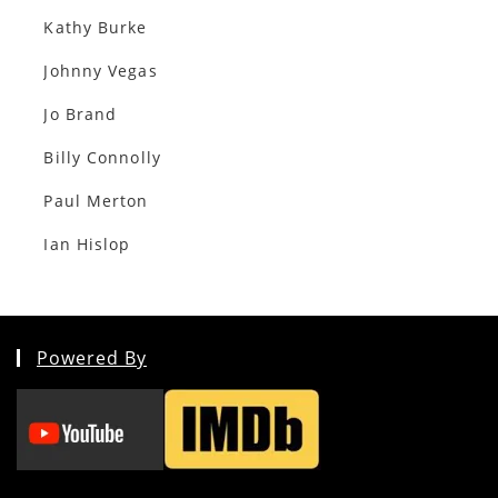
Kathy Burke
Johnny Vegas
Jo Brand
Billy Connolly
Paul Merton
Ian Hislop
Powered By