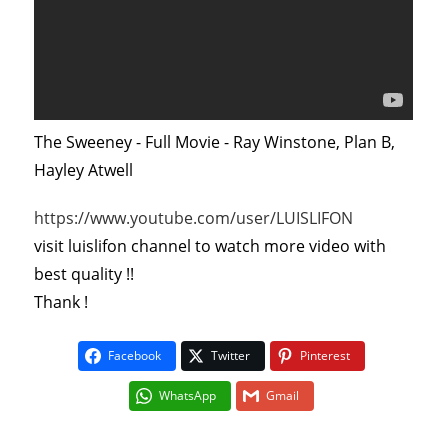
The Sweeney - Full Movie - Ray Winstone, Plan B,
Hayley Atwell
https://www.youtube.com/user/LUISLIFON
visit luislifon channel to watch more video with
best quality !!
Thank !
Facebook
Twitter
Pinterest
WhatsApp
Gmail