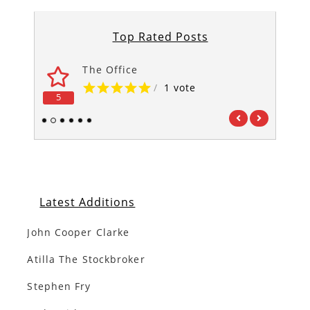
Top Rated Posts
The Office
/
1 vote
5
5
1
2
3
4
5
6
Latest Additions
John Cooper Clarke
Atilla The Stockbroker
Stephen Fry