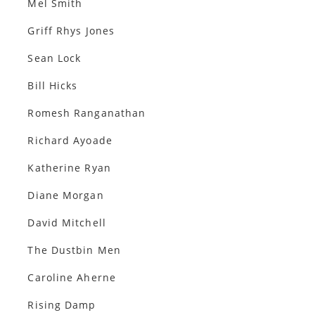
Mel Smith
Griff Rhys Jones
Sean Lock
Bill Hicks
Romesh Ranganathan
Richard Ayoade
Katherine Ryan
Diane Morgan
David Mitchell
The Dustbin Men
Caroline Aherne
Rising Damp