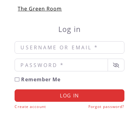
The Green Room
Log in
Username or Email
*
Password
*
Remember Me
LOG IN
Create account
Forgot password?