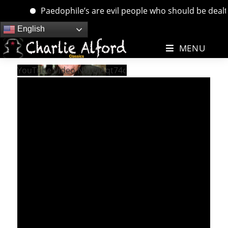
Paedophile’s are evil people who should be dealt w
Skip
English
to
MENU
content
YouTube Video NVrQiAqt74c