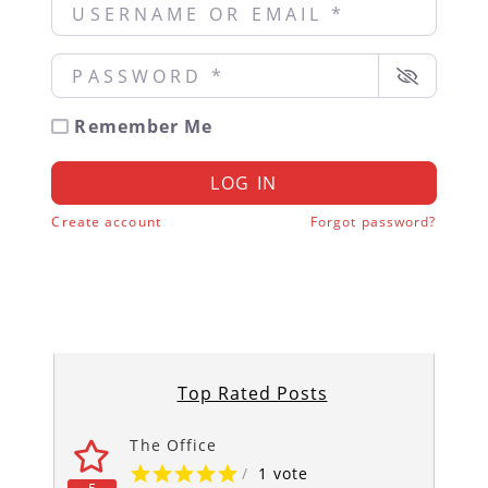
Username or Email
*
Password
*
Remember Me
LOG IN
Create account
Forgot password?
Top Rated Posts
The Office
/
1 vote
5
5