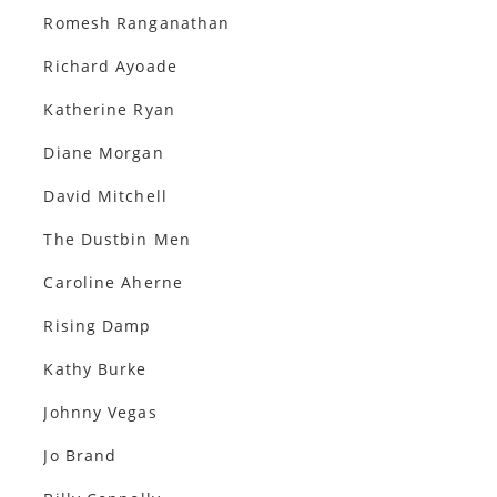
Romesh Ranganathan
Richard Ayoade
Katherine Ryan
Diane Morgan
David Mitchell
The Dustbin Men
Caroline Aherne
Rising Damp
Kathy Burke
Johnny Vegas
Jo Brand