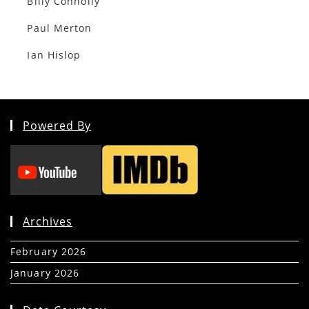
Billy Connolly
Paul Merton
Ian Hislop
Powered By
Archives
February 2026
(5)
January 2026
(39)