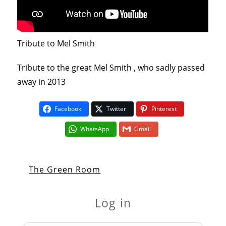
Tribute to Mel Smith
Tribute to the great Mel Smith , who sadly passed
away in 2013
Facebook
Twitter
Pinterest
WhatsApp
Gmail
The Green Room
Log in