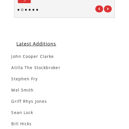
1
2
3
4
5
6
Latest Additions
John Cooper Clarke
Atilla The Stockbroker
Stephen Fry
Mel Smith
Griff Rhys Jones
Sean Lock
Bill Hicks