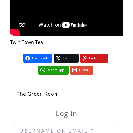
Twin Town Tea
Facebook
Twitter
Pinterest
WhatsApp
Gmail
The Green Room
Log in
Username or Email
*