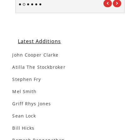
1
2
3
4
5
6
Latest Additions
John Cooper Clarke
Atilla The Stockbroker
Stephen Fry
Mel Smith
Griff Rhys Jones
Sean Lock
Bill Hicks