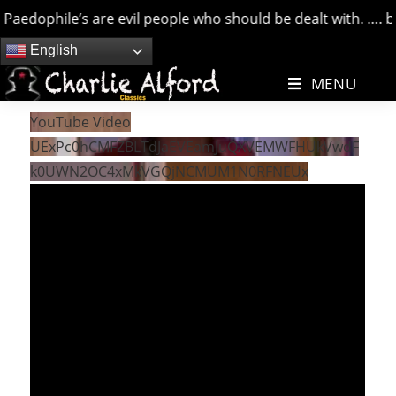
aedophile’s are evil people who should be dealt with. …. but
Skip
English
to
MENU
content
YouTube Video
UExPc0hCMFZBLTdJaEVEamJuQXVEMWFHUkVwdF
k0UWN2OC4xMkVGQjNCMUM1N0RFNEUx