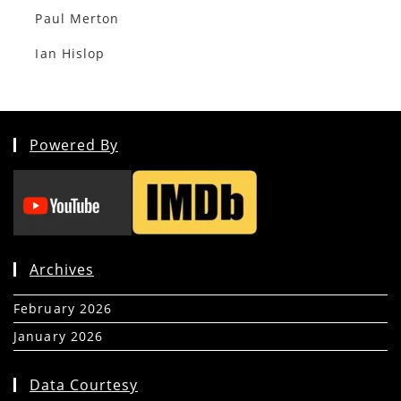
Paul Merton
Ian Hislop
Powered By
Archives
February 2026
(5)
January 2026
(39)
Data Courtesy