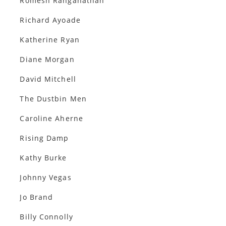
Romesh Ranganathan
Richard Ayoade
Katherine Ryan
Diane Morgan
David Mitchell
The Dustbin Men
Caroline Aherne
Rising Damp
Kathy Burke
Johnny Vegas
Jo Brand
Billy Connolly