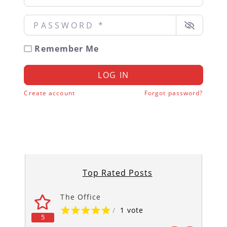
Password
*
Remember Me
LOG IN
Create account
Forgot password?
Top Rated Posts
The Office
/
1 vote
5
5