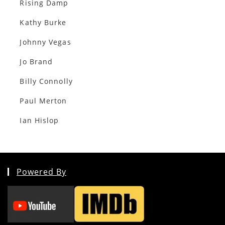
Rising Damp
Kathy Burke
Johnny Vegas
Jo Brand
Billy Connolly
Paul Merton
Ian Hislop
Powered By