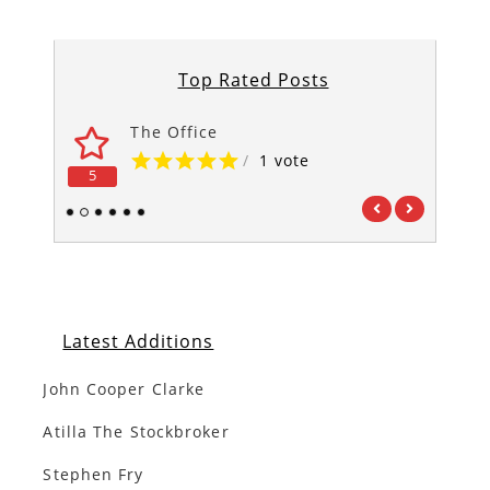
Top Rated Posts
The Office
/
1 vote
5
5
1
2
3
4
5
6
Latest Additions
John Cooper Clarke
Atilla The Stockbroker
Stephen Fry