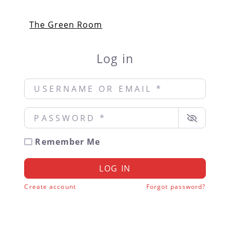
The Green Room
Log in
Username or Email
*
Password
*
Remember Me
LOG IN
Create account
Forgot password?