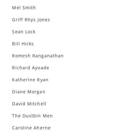
Mel Smith
Griff Rhys Jones
Sean Lock
Bill Hicks
Romesh Ranganathan
Richard Ayoade
Katherine Ryan
Diane Morgan
David Mitchell
The Dustbin Men
Caroline Aherne