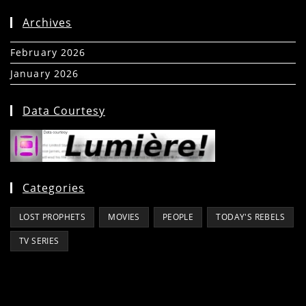
Archives
February 2026
(5)
January 2026
(39)
Data Courtesy
Categories
LOST PROPHETS
MOVIES
PEOPLE
TODAY'S REBELS
TV SERIES