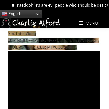
Paedophile’s are evil people who should be dealt with
Skip
English
to
MENU
content
YouTube Video
UExrNGJLOFF1WmRyMVZFNC1fd1doa3JIWTNoOEs
1Y0lDVS41QTY1Q0UxMTVCODczNThE