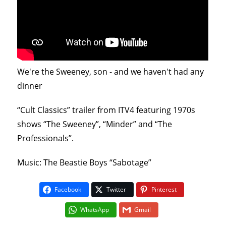
We're the Sweeney, son - and we haven't had any
dinner
“Cult Classics” trailer from ITV4 featuring 1970s
shows “The Sweeney”, “Minder” and “The
Professionals”.
Music: The Beastie Boys “Sabotage”
Facebook
Twitter
Pinterest
WhatsApp
Gmail