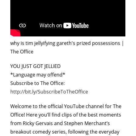
why is tim jellyifying gareth's prized possessions |
The Office
YOU JUST GOT JELLIED
*Language may offend*
Subscribe to The Office:
http://bit.ly/SubscribeToTheOffice
Welcome to the official YouTube channel for The
Office! Here you’ll find clips of the best moments
from Ricky Gervais and Stephen Merchant’s
breakout comedy series, following the everyday