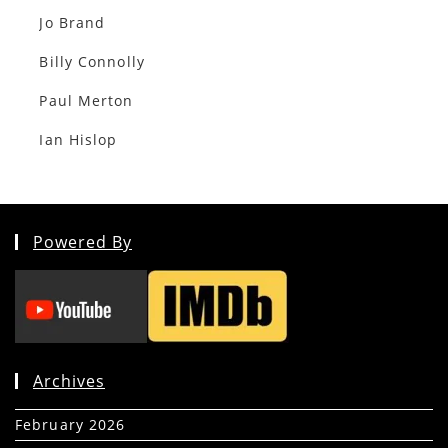
Jo Brand
Billy Connolly
Paul Merton
Ian Hislop
Powered By
Archives
February 2026
(5)