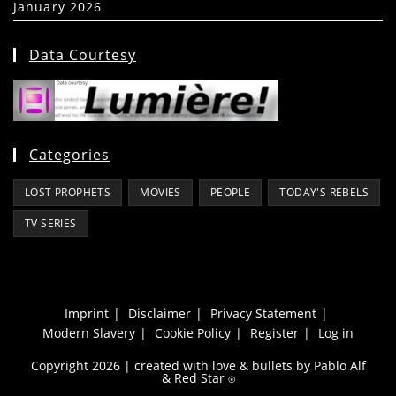
January 2026
(39)
Data Courtesy
Categories
LOST PROPHETS
MOVIES
PEOPLE
TODAY'S REBELS
TV SERIES
Imprint
Disclaimer
Privacy Statement
Modern Slavery
Cookie Policy
Register
Log in
Copyright 2026 | created with love & bullets by Pablo Alf
&
Red Star
⍟