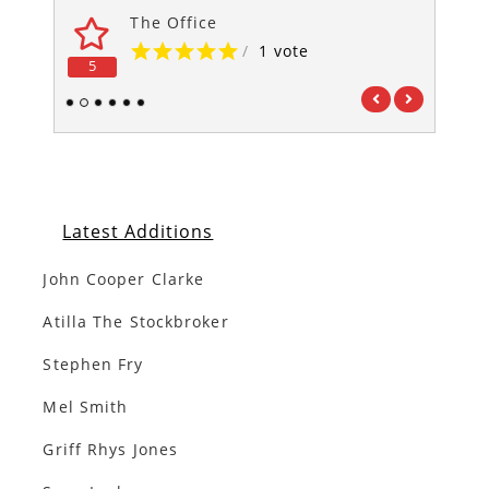
The Office
/
1 vote
5
5
1
2
3
4
5
6
Latest Additions
John Cooper Clarke
Atilla The Stockbroker
Stephen Fry
Mel Smith
Griff Rhys Jones