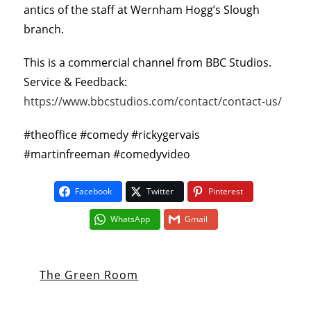
antics of the staff at Wernham Hogg’s Slough
branch.
This is a commercial channel from BBC Studios.
Service & Feedback:
https://www.bbcstudios.com/contact/contact-us/
#theoffice #comedy #rickygervais
#martinfreeman #comedyvideo
Facebook
Twitter
Pinterest
WhatsApp
Gmail
The Green Room