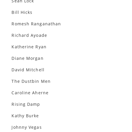
Sean Lock
Bill Hicks
Romesh Ranganathan
Richard Ayoade
Katherine Ryan
Diane Morgan
David Mitchell
The Dustbin Men
Caroline Aherne
Rising Damp
Kathy Burke
Johnny Vegas