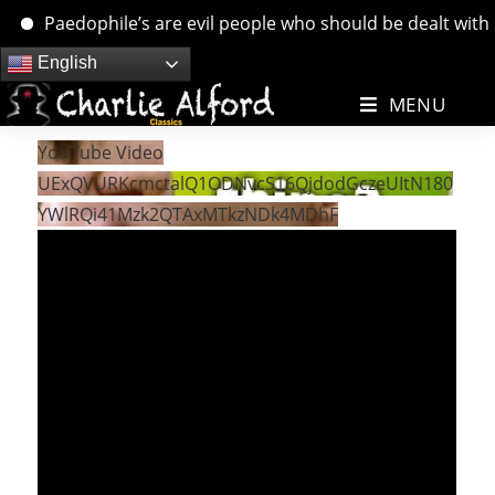
Paedophile’s are evil people who should be dealt with. ….
Skip
English
to
MENU
content
YouTube Video
UExQVURKcmctalQ1ODNvcS16QjdodGczeUItN180
YWlRQi41Mzk2QTAxMTkzNDk4MDhF