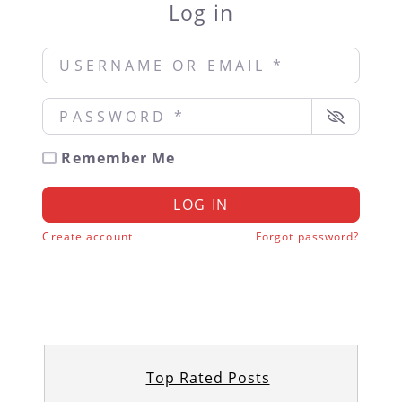
Log in
Username or Email
*
Password
*
Remember Me
LOG IN
Create account
Forgot password?
Top Rated Posts